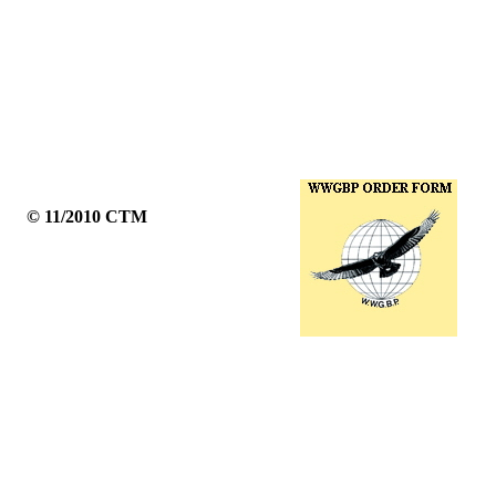
© 11/2010 CTM