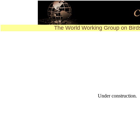
The World Working Group on Birds
Under construction.