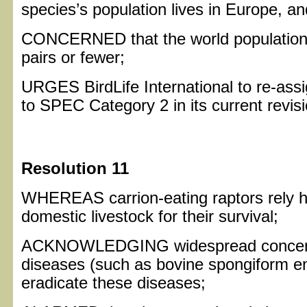
species’s population lives in Europe, and
CONCERNED that the world population o
pairs or fewer;
URGES BirdLife International to re-ass
to SPEC Category 2 in its current revis
Resolution 11
WHEREAS carrion-eating raptors rely h
domestic livestock for their survival;
ACKNOWLEDGING widespread concern
diseases (such as bovine spongiform en
eradicate these diseases;