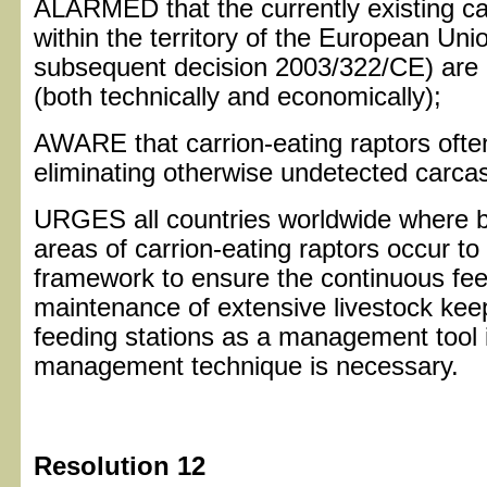
ALARMED that the currently existing c
within the territory of the European Un
subsequent decision 2003/322/CE) are i
(both technically and economically);
AWARE that carrion-eating raptors ofte
eliminating otherwise undetected carca
URGES all countries worldwide where b
areas of carrion-eating raptors occur to 
framework to ensure the continuous feed
maintenance of extensive livestock kee
feeding stations as a management tool 
management technique is necessary.
Resolution 12