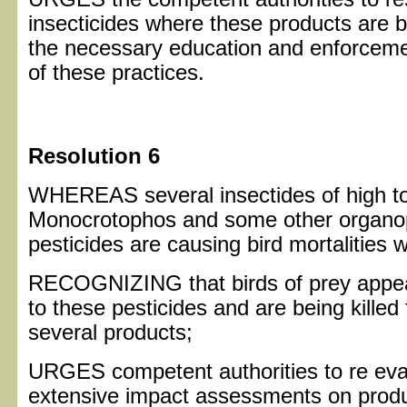
insecticides where these products are 
the necessary education and enforcemen
of these practices.
Resolution 6
WHEREAS several insectides of high tox
Monocrotophos and some other organo
pesticides are causing bird mortalities 
RECOGNIZING that birds of prey appear 
to these pesticides and are being killed 
several products;
URGES competent authorities to re eva
extensive impact assessments on product