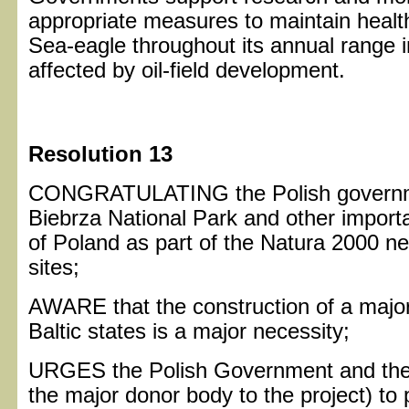
appropriate measures to maintain health
Sea-eagle throughout its annual range in
affected by oil-field development.
Resolution 13
CONGRATULATING the Polish governme
Biebrza National Park and other importa
of Poland as part of the Natura 2000 ne
sites;
AWARE that the construction of a majo
Baltic states is a major necessity;
URGES the Polish Government and th
the major donor body to the project) to 