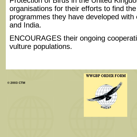
Protection of Birds in the United Kingd
organisations for their efforts to find th
programmes they have developed with c
and India.
ENCOURAGES their ongoing cooperatio
vulture populations.
© 2003 CTM