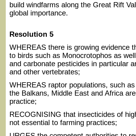
build windfarms along the Great Rift Vall
global importance.
Resolution 5
WHEREAS there is growing evidence that
to birds such as Monocrotophos as wel
and carbonate pesticides in particular a
and other vertebrates;
WHEREAS raptor populations, such as V
the Balkans, Middle East and Africa are 
practice;
RECOGNISING that insecticides of high t
not essential to farming practices;
URGES the competent authorities to rest