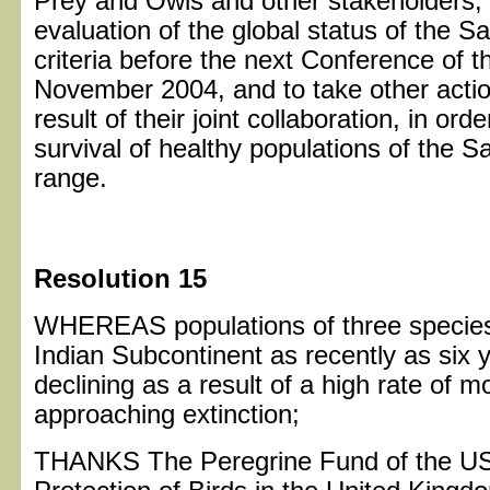
Prey and Owls and other stakeholders
evaluation of the global status of the 
criteria before the next Conference of t
November 2004, and to take other act
result of their joint collaboration, in or
survival of healthy populations of the S
range.
Resolution 15
WHEREAS populations of three species 
Indian Subcontinent as recently as six y
declining as a result of a high rate of 
approaching extinction;
THANKS The Peregrine Fund of the USA