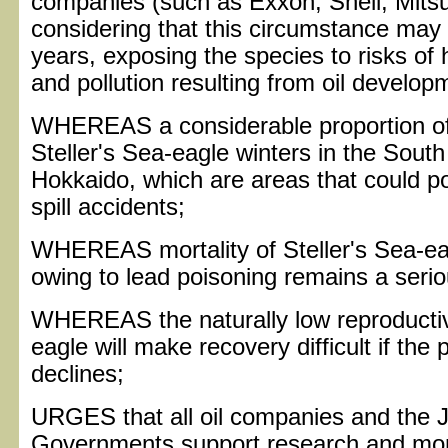
companies (such as Exxon, Shell, Mitsui
considering that this circumstance may 
years, exposing the species to risks of h
and pollution resulting from oil develop
WHEREAS a considerable proportion of 
Steller's Sea-eagle winters in the South
Hokkaido, which are areas that could pot
spill accidents;
WHEREAS mortality of Steller's Sea-ea
owing to lead poisoning remains a seri
WHEREAS the naturally low reproductive
eagle will make recovery difficult if the
declines;
URGES that all oil companies and the
Governments support research and moni