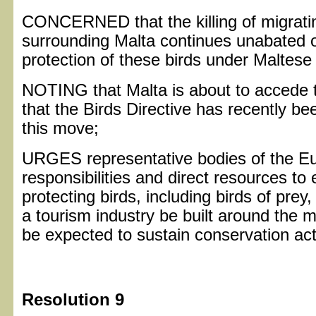
CONCERNED that the killing of migratin
surrounding Malta continues unabated o
protection of these birds under Maltes
NOTING that Malta is about to accede 
that the Birds Directive has recently b
this move;
URGES representative bodies of the Eu
responsibilities and direct resources to
protecting birds, including birds of pre
a tourism industry be built around the 
be expected to sustain conservation act
Resolution 9