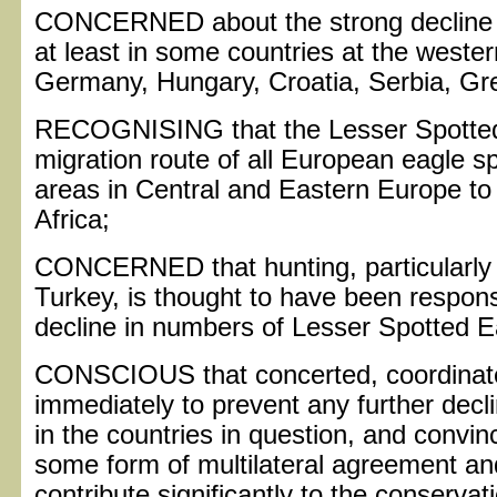
CONCERNED about the strong decline o
at least in some countries at the wester
Germany, Hungary, Croatia, Serbia, Gr
RECOGNISING that the Lesser Spotted 
migration route of all European eagle s
areas in Central and Eastern Europe to
Africa;
CONCERNED that hunting, particularly 
Turkey, is thought to have been responsi
decline in numbers of Lesser Spotted E
CONSCIOUS that concerted, coordinate
immediately to prevent any further decl
in the countries in question, and convin
some form of multilateral agreement an
contribute significantly to the conservat