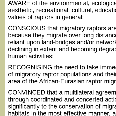
AWARE of the environmental, ecological,
aesthetic, recreational, cultural, educa
values of raptors in general;
CONSCIOUS that migratory raptors are p
because they migrate over long distanc
reliant upon land-bridges and/or networks
declining in extent and becoming degra
human activities;
RECOGNISING the need to take immediat
of migratory raptor populations and thei
area of the African-Eurasian raptor mig
CONVINCED that a multilateral agreeme
through coordinated and concerted acti
significantly to the conservation of migr
habitats in the most effective manner, a