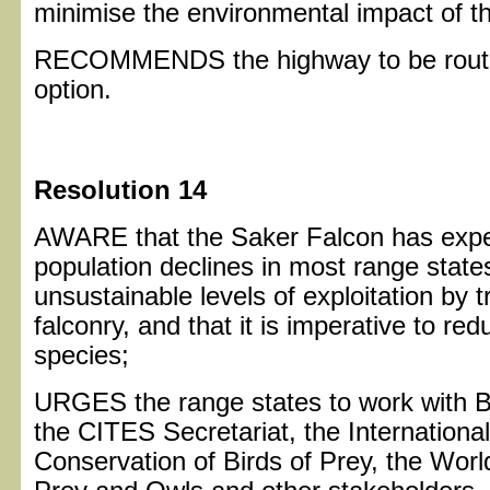
minimise the environmental impact of t
RECOMMENDS the highway to be routed
option.
Resolution 14
AWARE that the Saker Falcon has expe
population declines in most range states
unsustainable levels of exploitation by 
falconry, and that it is imperative to red
species;
URGES the range states to work with Bi
the CITES Secretariat, the Internationa
Conservation of Birds of Prey, the Wor