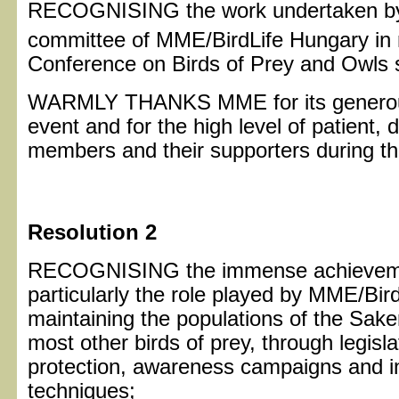
RECOGNISING the work undertaken by t
committee of MME/BirdLife Hungary in 
Conference on Birds of Prey and Owls 
WARMLY THANKS MME for its generous h
event and for the high level of patient,
members and their supporters during t
Resolution 2
RECOGNISING the immense achievement
particularly the role played by MME/Bird
maintaining the populations of the Sake
most other birds of prey, through legisl
protection, awareness campaigns and 
techniques;