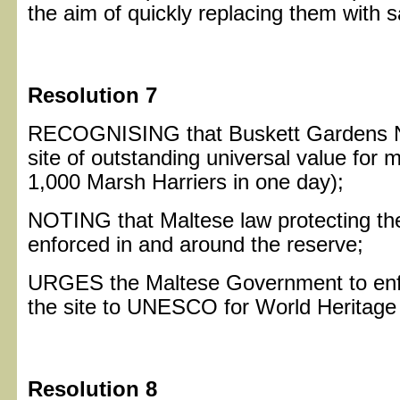
the aim of quickly replacing them with s
Resolution 7
RECOGNISING that Buskett Gardens Na
site of outstanding universal value for m
1,000 Marsh Harriers in one day);
NOTING that Maltese law protecting thes
enforced in and around the reserve;
URGES the Maltese Government to enfo
the site to UNESCO for World Heritage 
Resolution 8