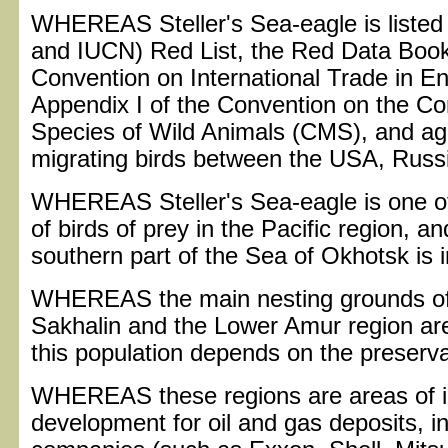
WHEREAS Steller's Sea-eagle is listed i
and IUCN) Red List, the Red Data Book 
Convention on International Trade in 
Appendix I of the Convention on the Co
Species of Wild Animals (CMS), and agr
migrating birds between the USA, Russ
WHEREAS Steller's Sea-eagle is one of
of birds of prey in the Pacific region, an
southern part of the Sea of Okhotsk is i
WHEREAS the main nesting grounds of S
Sakhalin and the Lower Amur region are
this population depends on the preservat
WHEREAS these regions are areas of in
development for oil and gas deposits, i