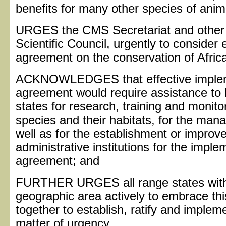
benefits for many other species of anim
URGES the CMS Secretariat and other 
Scientific Council, urgently to consider e
agreement on the conservation of Afric
ACKNOWLEDGES that effective implem
agreement would require assistance to
states for research, training and monito
species and their habitats, for the man
well as for the establishment or improve
administrative institutions for the impl
agreement; and
FURTHER URGES all range states withi
geographic area actively to embrace th
together to establish, ratify and imple
matter of urgency.