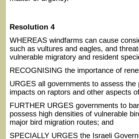
Resolution 4
WHEREAS windfarms can cause consider
such as vultures and eagles, and threa
vulnerable migratory and resident specie
RECOGNISING the importance of renew
URGES all governments to assess the p
impacts on raptors and other aspects o
FURTHER URGES governments to ban th
possess high densities of vulnerable bir
major bird migration routes; and
SPECIALLY URGES the Israeli Governme