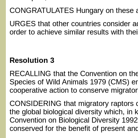
CONGRATULATES Hungary on these a
URGES that other countries consider ad
order to achieve similar results with thei
Resolution 3
RECALLING that the Convention on the
Species of Wild Animals 1979 (CMS) en
cooperative action to conserve migrator
CONSIDERING that migratory raptors co
the global biological diversity which, in 
Convention on Biological Diversity 199
conserved for the benefit of present an