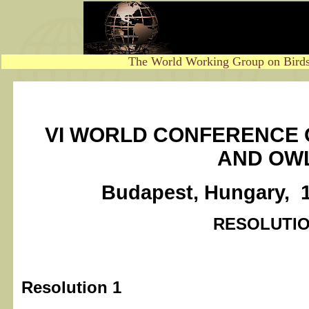
The World Working Group on Birds
VI WORLD CONFERENCE 
AND OW
Budapest, Hungary, 
RESOLUTI
Resolution 1