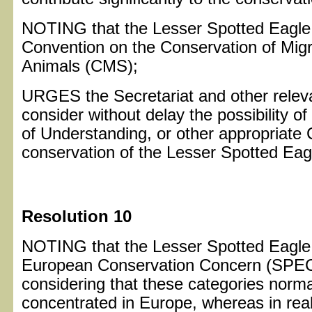
NOTING that the Lesser Spotted Eagle is
Convention on the Conservation of Migr
Animals (CMS);
URGES the Secretariat and other relev
consider without delay the possibility 
of Understanding, or other appropriate
conservation of the Lesser Spotted Eag
Resolution 10
NOTING that the Lesser Spotted Eagle i
European Conservation Concern (SPEC)
considering that these categories normal
concentrated in Europe, whereas in real