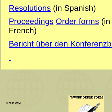
Resolutions
(in Spanish)
Proceedings
Order forms
(in
French)
Bericht über den Konferenz
© 2003 CTM