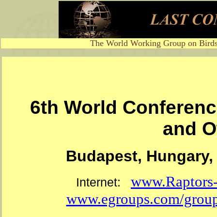
The World Working Group on Birds
6th World Conferenc
and O
Budapest, Hungary, 
www.Raptors-I
Internet:
www.egroups.com/group/