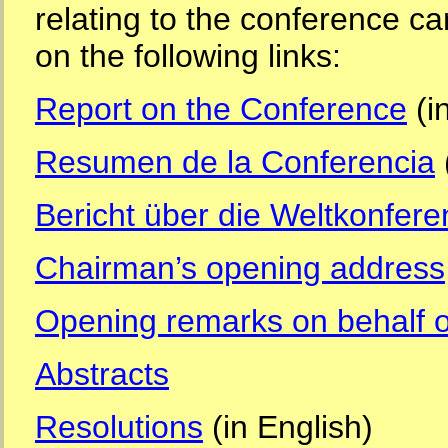
relating to the conference ca
on the following links:
Report on the Conference
(i
Resumen de la Conferencia
Bericht über die Weltkonfere
Chairman’s opening address
Opening remarks on behalf of
Abstracts
Resolutions
(in English)