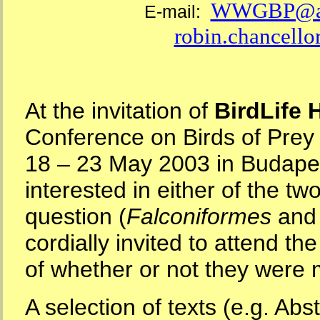
WWGBP@ao
E-mail:
robin.chancello
At the invitation of
BirdLife 
Conference on Birds of Prey
18 – 23 May 2003 in Budapes
interested in either of the tw
question (
Falconiformes
an
cordially invited to attend th
of whether or not they we
A selection of texts (e.g. Abs