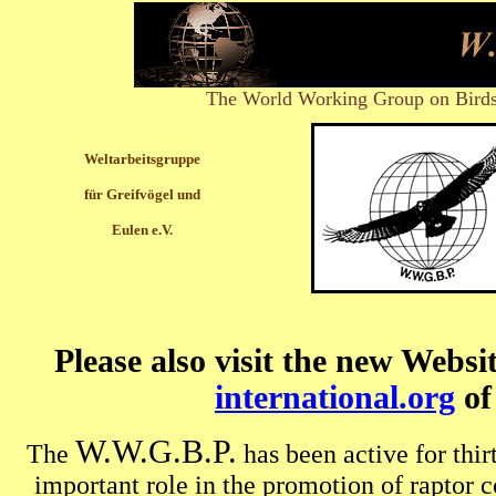
The World Working Group on Birds
Weltarbeitsgruppe
für Greifvögel und
Eulen e.V.
Please also visit the new Websi
international.org
o
W.W.G.B.P.
The
has been active for thi
important role in the promotion of raptor 