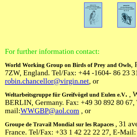
For further information contact:
,
World Working Group on Birds of Prey and Owls
7ZW, England. Tel/Fax: +44 -1604- 86 23 31
robin.chancellor@virgin.net
, or
.
, 
Weltarbeitsgruppe für Greifvögel und Eulen e.V
BERLIN, Germany. Fax: +49 30 892 80 67, T
mail:
WWGBP@aol.com
, or
, 31 a
Groupe de Travail Mondial sur les Rapaces
France. Tel/Fax: +33 1 42 22 22 27, E-Mail