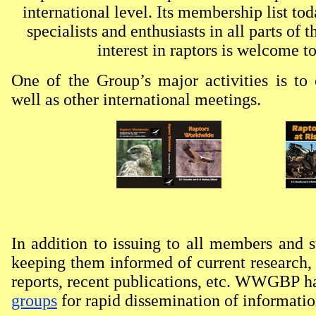
international level. Its membership list to
specialists and enthusiasts in all parts of
interest in raptors is welcome
One of the Group’s major activities is to
well as other international meetings.
In addition to issuing to all members and s
keeping them informed of current research,
reports, recent publications, etc. WWGBP h
groups
for rapid dissemination of information