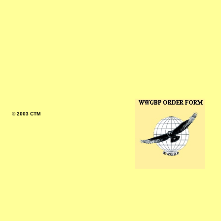
© 2003 CTM